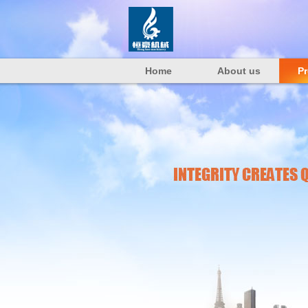
Home
About us
P