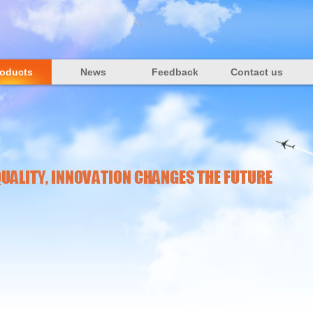
roducts
News
Feedback
Contact us