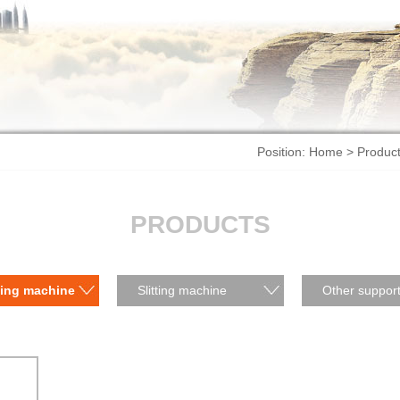
Position:
Home
>
Produc
PRODUCTS
ting machine
Slitting machine
Other support
products