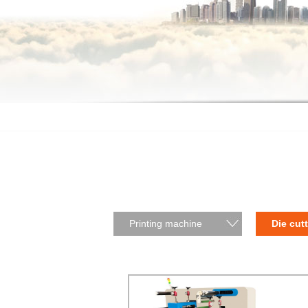
Printing machine
Die cut