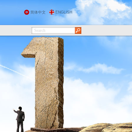
简体中文
ENGLISH