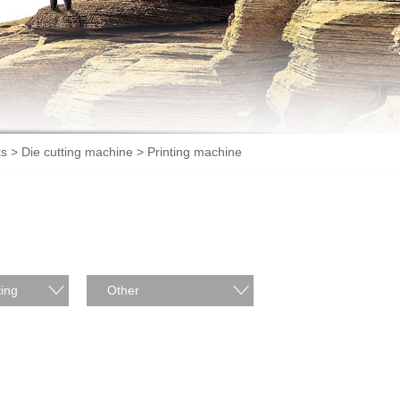
ts
>
Die cutting machine
> Printing machine
ing
Other